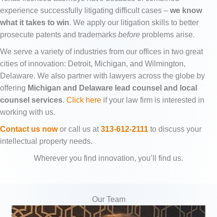
experience successfully litigating difficult cases –
we know
what it takes to win
. We apply our litigation skills to better
prosecute patents and trademarks
before
problems arise.
We serve a variety of industries from our offices in two great
cities of innovation: Detroit, Michigan, and Wilmington,
Delaware. We also partner with lawyers across the globe by
offering
Michigan and Delaware lead counsel and local
counsel services
.
Click here
if your law firm is interested in
working with us.
Contact us now
or call us at
313-612-2111
to discuss your
intellectual property needs.
Wherever you find innovation, you’ll find us.
Our Team