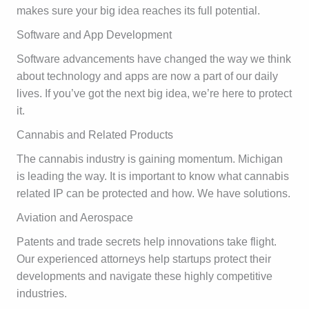
makes sure your big idea reaches its full potential.
Software and App Development
Software advancements have changed the way we think
about technology and apps are now a part of our daily
lives. If you’ve got the next big idea, we’re here to protect
it.
Cannabis and Related Products
The cannabis industry is gaining momentum. Michigan
is leading the way. It is important to know what cannabis
related IP can be protected and how. We have solutions.
Aviation and Aerospace
Patents and trade secrets help innovations take flight.
Our experienced attorneys help startups protect their
developments and navigate these highly competitive
industries.