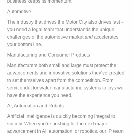
business keeps its momentum.
Automotive
The industry that drives the Motor City also drives fast –
you need a legal team that understands the unique
challenges of the automotive market
and
accelerates
your bottom line.
Manufacturing and Consumer Products
Manufacturers both small and large must protect the
advancements and innovative solutions they’ve created
to set themselves apart from the competition. From
semiconductor wafer manufacturing systems to toys we
have the experience you need.
AI, Automation and Robots
Artificial Intelligence is quickly becoming integral to
society. When you’re pushing for the next major
advancement in AI, automation, or robotics, our IP team