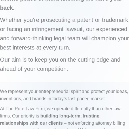
back.
Whether you’re prosecuting a patent or trademark
or facing an infringement lawsuit, our experienced
and forward-thinking legal team will champion your
best interests at every turn.
Our aim is to keep you on the cutting edge and
ahead of your competition.
We represent your entrepreneurial spirit and protect your ideas,
inventions, and brands in today’s fast-paced market.
At The Pure.Law Firm, we operate differently than other law
firms. Our priority is
building long-term, trusting
relationships with our clients
– not enforcing attorney billing