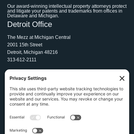
Our award-winning intellectual property attorneys protect
and litigate your patents and trademarks from offices in
Delaware and Michigan.
Detroit Office
The Mezz at Michigan Central
2001 15th Street
Detroit, Michigan 48216
313-612-2111
Wilmington Office
1504 N. Broom Street
Suite 1
Wilmington, Delaware 19806
267-210-2957
Privacy Policy
Cookie Policy