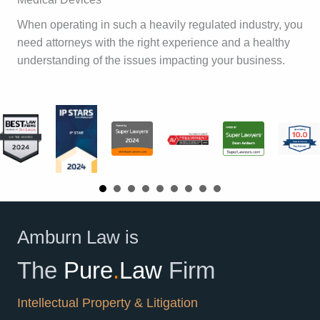
When operating in such a heavily regulated industry, you
need attorneys with the right experience and a healthy
understanding of the issues impacting your business.
Amburn Law is
The
Pure
.
Law
Firm
Intellectual Property & Litigation