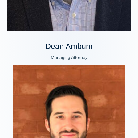
Dean Amburn
Managing Attorney