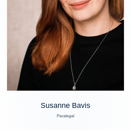
Susanne Bavis
Paralegal