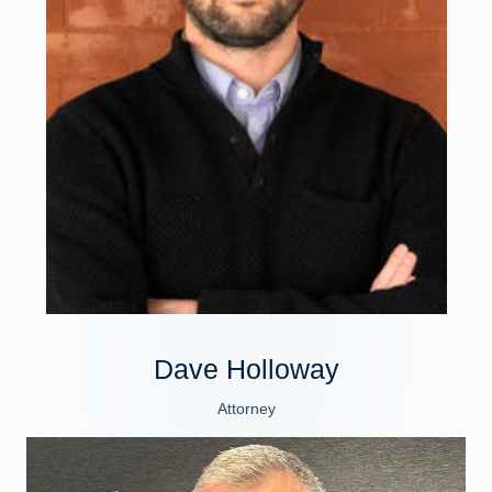
Dave Holloway
Attorney