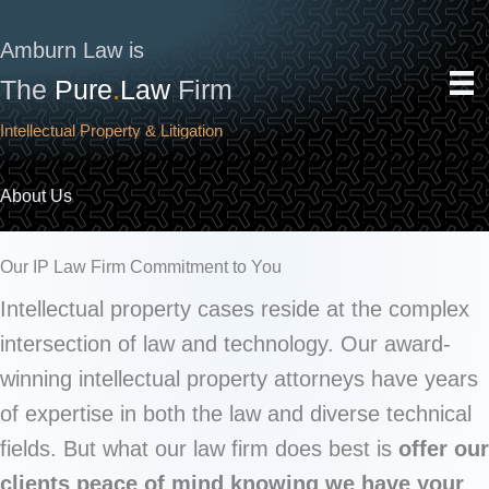
Skip
to
Amburn Law is
content
The
Pure
.
Law
Firm
Intellectual Property & Litigation
About Us
Our IP Law Firm Commitment to You
Intellectual property cases reside at the complex
intersection of law and technology. Our award-
winning intellectual property attorneys have years
of expertise in both the law and diverse technical
fields. But what our law firm does best is
offer our
clients peace of mind knowing we have your