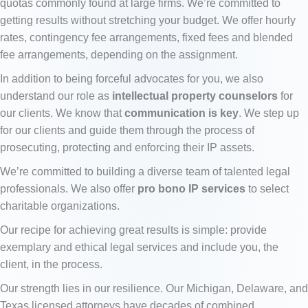
quotas commonly found at large firms. We’re committed to
getting results without stretching your budget. We offer hourly
rates, contingency fee arrangements, fixed fees and blended
fee arrangements, depending on the assignment.
In addition to being forceful advocates for you, we also
understand our role as
intellectual property counselors
for
our clients. We know that
communication is key
. We step up
for our clients and guide them through the process of
prosecuting, protecting and enforcing their IP assets.
We’re committed to building a diverse team of talented legal
professionals. We also offer
pro bono IP services
to select
charitable organizations.
Our recipe for achieving great results is simple: provide
exemplary and ethical legal services and include you, the
client, in the process.
Our strength lies in our resilience. Our Michigan, Delaware, and
Texas licensed attorneys have decades of combined