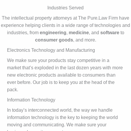
Industries Served
The intellectual property attorneys at The Pure.Law Firm have
experience helping clients in a wide range of technologies and
industries, from
engineering
,
medicine
, and
software
to
consumer goods
, and more.
Electronics Technology and Manufacturing
We make sure your products stay competitive in a
market that’s exploded in the last dozen years with more
new electronic products available to consumers than
ever before. Our job is to keep you at the head of the
pack.
Information Technology
In today’s interconnected world, the way we handle
information technology is the key to keeping the world
moving and communicating. We make sure your