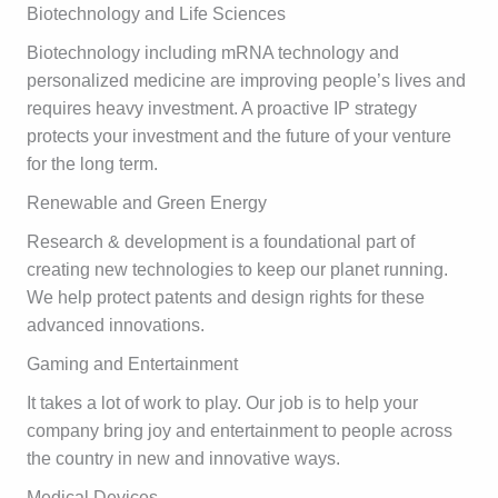
Biotechnology and Life Sciences
Biotechnology including mRNA technology and
personalized medicine are improving people’s lives and
requires heavy investment. A proactive IP strategy
protects your investment and the future of your venture
for the long term.
Renewable and Green Energy
Research & development is a foundational part of
creating new technologies to keep our planet running.
We help protect patents and design rights for these
advanced innovations.
Gaming and Entertainment
It takes a lot of work to play. Our job is to help your
company bring joy and entertainment to people across
the country in new and innovative ways.
Medical Devices