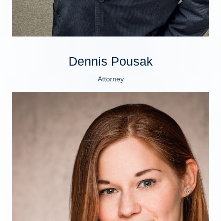
Dennis Pousak
Attorney