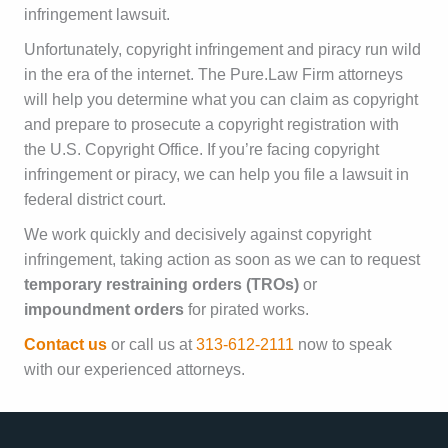
infringement lawsuit.
Unfortunately, copyright infringement and piracy run wild
in the era of the internet. The Pure.Law Firm attorneys
will help you determine what you can claim as copyright
and prepare to prosecute a copyright registration with
the U.S. Copyright Office. If you’re facing copyright
infringement or piracy, we can help you file a lawsuit in
federal district court.
We work quickly and decisively against copyright
infringement, taking action as soon as we can to request
temporary restraining orders (TROs)
or
impoundment orders
for pirated works.
Contact us
or call us at
313-612-2111
now to speak
with our experienced attorneys.