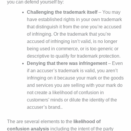
you can defend yourself by:
Challenging the trademark itself
– You may
have established rights in your own trademark
that distinguish it from the one you’re accused
of infringing. Or the trademark that you’re
accused of infringing isn’t valid, is no longer
being used in commerce, or is too generic or
descriptive to qualify for trademark protection.
Denying that there was infringement
– Even
if an accuser’s trademark is valid, you aren’t
infringing on it because your mark or the goods
and services you are selling with your mark do
not create a likelihood of confusion in
customers’ minds or dilute the identity of the
accuser’s brand..
The are several elements to the
likelihood of
confusion analysis
including the intent of the party