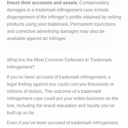
freeze their accounts and assets
. Compensatory
damages in a trademark infringement case include
disgorgement of the infringer’s profits obtained by selling
products using your trademark. Permanent injunctions
and corrective advertising damages may also be
available against an infringer.
What Are the Most Common Defenses to Trademark
Infringement?
If you've been accused of trademark infringement, a
legal finding against you could cost you thousands or
millions of dollars. The outcome of a trademark
infringement case could put your entire business on the
line, including the brand reputation and loyalty you’ve
built up so far.
Even if you’ve been accused of trademark infringement,