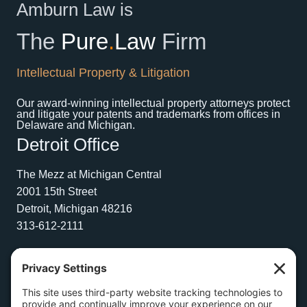
Amburn Law is
The
Pure
.
Law
Firm
Intellectual Property & Litigation
Our award-winning intellectual property attorneys protect
and litigate your patents and trademarks from offices in
Delaware and Michigan.
Detroit Office
The Mezz at Michigan Central
2001 15th Street
Detroit, Michigan 48216
313-612-2111
Wilmington Office
1504 N. Broom Street
Suite 1