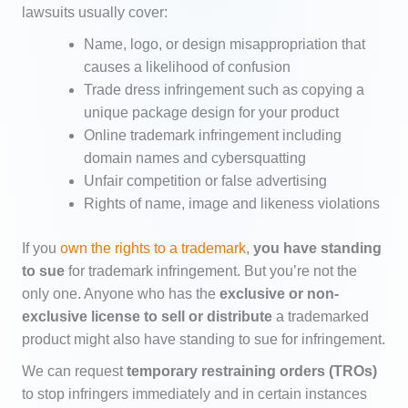
lawsuits usually cover:
Name, logo, or design misappropriation that
causes a likelihood of confusion
Trade dress infringement such as copying a
unique package design for your product
Online trademark infringement including
domain names and cybersquatting
Unfair competition or false advertising
Rights of name, image and likeness violations
If you
own the rights to a trademark
,
you have standing
to sue
for trademark infringement. But you’re not the
only one. Anyone who has the
exclusive or non-
exclusive license to sell or distribute
a trademarked
product might also have standing to sue for infringement.
We can request
temporary restraining orders (TROs)
to stop infringers immediately and in certain instances