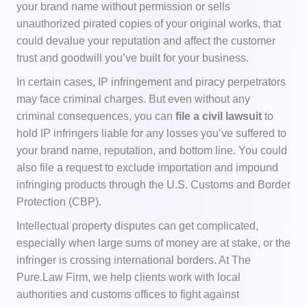
your brand name without permission or sells
unauthorized pirated copies of your original works, that
could devalue your reputation and affect the customer
trust and goodwill you’ve built for your business.
In certain cases, IP infringement and piracy perpetrators
may face criminal charges. But even without any
criminal consequences, you can
file a civil lawsuit
to
hold IP infringers liable for any losses you’ve suffered to
your brand name, reputation, and bottom line. You could
also file a request to exclude importation and impound
infringing products through the U.S. Customs and Border
Protection (CBP).
Intellectual property disputes can get complicated,
especially when large sums of money are at stake, or the
infringer is crossing international borders. At The
Pure.Law Firm, we help clients work with local
authorities and customs offices to fight against