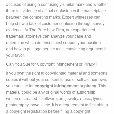
accused of using a confusingly similar mark and whether
there is evidence of actual confusion in the marketplace
between the competing marks. Expert witnesses can
help show a lack of customer confusion through survey
evidence. At The Pure.Law Firm, our experienced
trademark attorneys can analyze your case and
determine which defenses best support your position
and how to put together the most convincing argument in
your favor.
Can You Sue for Copyright Infringement or Piracy?
If you own the right to copyrighted material and someone
copies it without your consent to use or sell as their own,
you can sue for
copyright infringement
or
piracy
. This
material could be any original works of authorship,
written or created – software, art, jewelry, music, lyrics,
photography, novels, etc. It is a requirement to first obtain
a copyright registration before filing a copyright