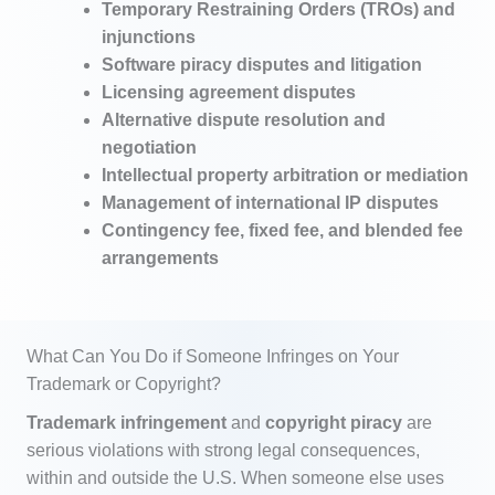
Temporary Restraining Orders (TROs) and
injunctions
Software piracy disputes and litigation
Licensing agreement disputes
Alternative dispute resolution and
negotiation
Intellectual property arbitration or mediation
Management of international IP disputes
Contingency fee, fixed fee, and blended fee
arrangements
What Can You Do if Someone Infringes on Your
Trademark or Copyright?
Trademark infringement
and
copyright piracy
are
serious violations with strong legal consequences,
within and outside the U.S. When someone else uses