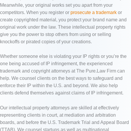
Meanwhile, your original works set you apart from your
competitors. When you register or
prosecute a trademark
or
create copyrighted material, you protect your brand name and
original work under the law. These intellectual property rights
give you the power to stop others from using or selling
knockoffs or pirated copies of your creations.
Whether someone else is violating your IP rights or you’re the
one being accused of IP infringement, the experienced
trademark and copyright attorneys at The Pure.Law Firm can
help. We counsel clients on the best ways to safeguard and
enforce their IP within the U.S. and beyond. We also help
clients defend themselves against claims of IP infringement.
Our intellectual property attorneys are skilled at effectively
representing clients in court, at mediation and arbitration
boards, and before the U.S. Trademark Trial and Appeal Board
(TTAB). We counsel startups as well as multinational