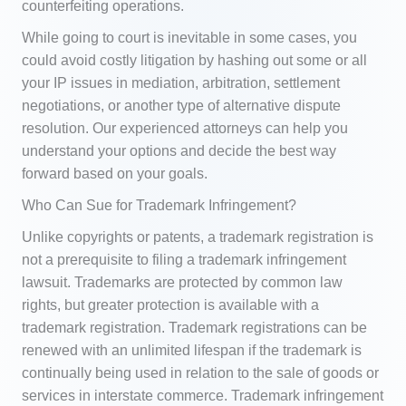
counterfeiting operations.
While going to court is inevitable in some cases, you
could avoid costly litigation by hashing out some or all
your IP issues in mediation, arbitration, settlement
negotiations, or another type of alternative dispute
resolution. Our experienced attorneys can help you
understand your options and decide the best way
forward based on your goals.
Who Can Sue for Trademark Infringement?
Unlike copyrights or patents, a trademark registration is
not a prerequisite to filing a trademark infringement
lawsuit. Trademarks are protected by common law
rights, but greater protection is available with a
trademark registration. Trademark registrations can be
renewed with an unlimited lifespan if the trademark is
continually being used in relation to the sale of goods or
services in interstate commerce. Trademark infringement