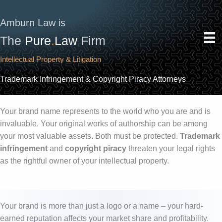
Skip
to
Amburn Law is
content
The
Pure
.
Law
Firm
Intellectual Property & Litigation
Trademark Infringement & Copyright Piracy Attorneys
Your brand name represents to the world who you are and is
invaluable. Your original works of authorship can be among
your most valuable assets. Both must be protected.
Trademark
infringement
and
copyright piracy
threaten your legal rights
as the rightful owner of your intellectual property.
Your brand is more than just a logo or a name – your hard-
earned reputation affects your market share and profitability.