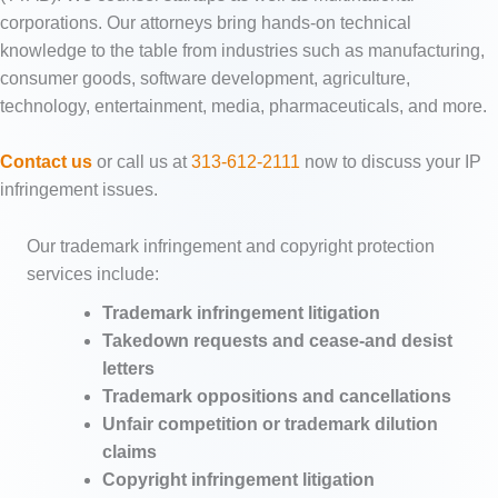
corporations. Our attorneys bring hands-on technical
knowledge to the table from industries such as manufacturing,
consumer goods, software development, agriculture,
technology, entertainment, media, pharmaceuticals, and more.
Contact us
or call us at
313-612-2111
now to discuss your IP
infringement issues.
Our trademark infringement and copyright protection
services include:
Trademark infringement litigation
Takedown requests and cease-and desist
letters
Trademark oppositions and cancellations
Unfair competition or trademark dilution
claims
Copyright infringement litigation