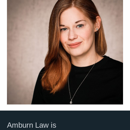
Amburn Law is