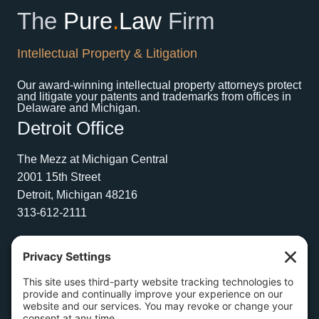
The
Pure
.
Law
Firm
Intellectual Property & Litigation
Our award-winning intellectual property attorneys protect
and litigate your patents and trademarks from offices in
Delaware and Michigan.
Detroit Office
The Mezz at Michigan Central
2001 15th Street
Detroit, Michigan 48216
313-612-2111
Wilmington Office
1504 N. Broom Street
Suite 1
Wilmington, Delaware 19806