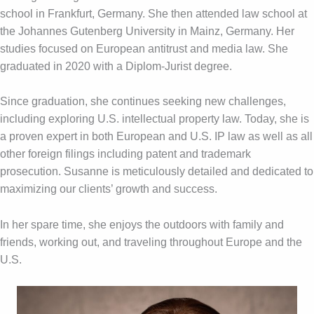
school in Frankfurt, Germany. She then attended law school at
the Johannes Gutenberg University in Mainz, Germany. Her
studies focused on European antitrust and media law. She
graduated in 2020 with a Diplom-Jurist degree.
Since graduation, she continues seeking new challenges,
including exploring U.S. intellectual property law. Today, she is
a proven expert in both European and U.S. IP law as well as all
other foreign filings including patent and trademark
prosecution. Susanne is meticulously detailed and dedicated to
maximizing our clients’ growth and success.
In her spare time, she enjoys the outdoors with family and
friends, working out, and traveling throughout Europe and the
U.S.