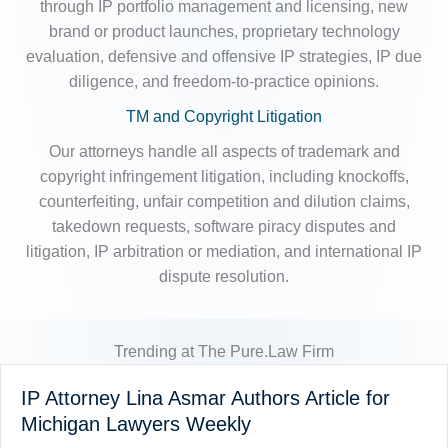
through IP portfolio management and licensing, new
brand or product launches, proprietary technology
evaluation, defensive and offensive IP strategies, IP due
diligence, and freedom-to-practice opinions.
TM and Copyright Litigation
Our attorneys handle all aspects of trademark and
copyright infringement litigation, including knockoffs,
counterfeiting, unfair competition and dilution claims,
takedown requests, software piracy disputes and
litigation, IP arbitration or mediation, and international IP
dispute resolution.
Trending at The Pure.Law Firm
IP Attorney Lina Asmar Authors Article for
Michigan Lawyers Weekly