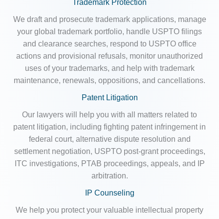
Trademark Protection
We draft and prosecute trademark applications, manage
your global trademark portfolio, handle USPTO filings
and clearance searches, respond to USPTO office
actions and provisional refusals, monitor unauthorized
uses of your trademarks, and help with trademark
maintenance, renewals, oppositions, and cancellations.
Patent Litigation
Our lawyers will help you with all matters related to
patent litigation, including fighting patent infringement in
federal court, alternative dispute resolution and
settlement negotiation, USPTO post-grant proceedings,
ITC investigations, PTAB proceedings, appeals, and IP
arbitration.
IP Counseling
We help you protect your valuable intellectual property