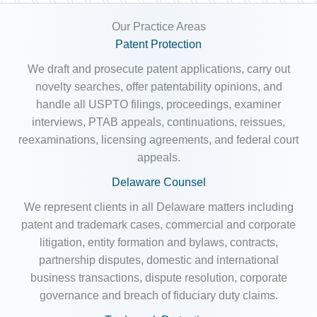
Our Practice Areas
Patent Protection
We draft and prosecute patent applications, carry out
novelty searches, offer patentability opinions, and
handle all USPTO filings, proceedings, examiner
interviews, PTAB appeals, continuations, reissues,
reexaminations, licensing agreements, and federal court
appeals.
Delaware Counsel
We represent clients in all Delaware matters including
patent and trademark cases, commercial and corporate
litigation, entity formation and bylaws, contracts,
partnership disputes, domestic and international
business transactions, dispute resolution, corporate
governance and breach of fiduciary duty claims.