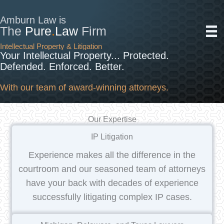
Skip
to
Amburn Law is
The
Pure
.
Law
Firm
content
Intellectual Property & Litigation
Your Intellectual Property... Protected.
Defended. Enforced. Better.
With our team of award-winning attorneys.
Our Expertise
IP Litigation
Experience makes all the difference in the
courtroom and our seasoned team of attorneys
have your back with decades of experience
successfully litigating complex IP cases.