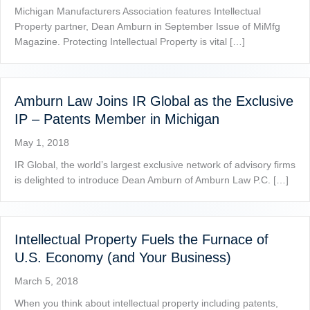
Michigan Manufacturers Association features Intellectual
Property partner, Dean Amburn in September Issue of MiMfg
Magazine. Protecting Intellectual Property is vital […]
Amburn Law Joins IR Global as the Exclusive
IP – Patents Member in Michigan
May 1, 2018
IR Global, the world’s largest exclusive network of advisory firms
is delighted to introduce Dean Amburn of Amburn Law P.C. […]
Intellectual Property Fuels the Furnace of
U.S. Economy (and Your Business)
March 5, 2018
When you think about intellectual property including patents,