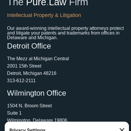
The
Pure
.
Law
Firm
Intellectual Property & Litigation
Our award-winning intellectual property attorneys protect
and litigate your patents and trademarks from offices in
Delaware and Michigan.
Detroit Office
The Mezz at Michigan Central
2001 15th Street
Detroit, Michigan 48216
313-612-2111
Wilmington Office
1504 N. Broom Street
Suite 1
Wilmington, Delaware 19806
267-210-2957