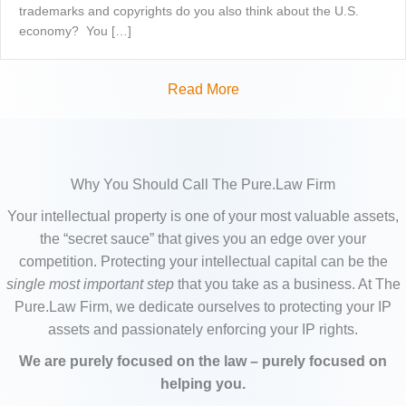
trademarks and copyrights do you also think about the U.S.
economy? You […]
Read More
Why You Should Call The Pure.Law Firm
Your intellectual property is one of your most valuable assets,
the “secret sauce” that gives you an edge over your
competition. Protecting your intellectual capital can be the
single most important step
that you take as a business. At The
Pure.Law Firm, we dedicate ourselves to protecting your IP
assets and passionately enforcing your IP rights.
We are purely focused on the law – purely focused on
helping you.