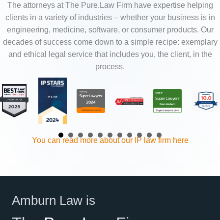
The attorneys at The Pure.Law Firm have expertise helping
clients in a variety of industries – whether your business is in
engineering, medicine, software, or consumer products. Our
decades of success come down to a simple recipe: exemplary
and ethical legal service that includes you, the client, in the
process.
You can read more about our IP law firm here
Amburn Law is