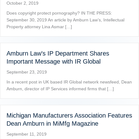
October 2, 2019
Does copyright protect pornography? IN THE PRESS:
September 30, 2019 An article by Amburn Law’s, Intellectual
Property attorney Lina Asmar […]
Amburn Law’s IP Department Shares
Important Message with IR Global
September 23, 2019
In a recent post in UK based IR Global network newsfeed, Dean
Amburn, director of IP Services informed firms that […]
Michigan Manufacturers Association Features
Dean Amburn in MiMfg Magazine
September 11, 2019