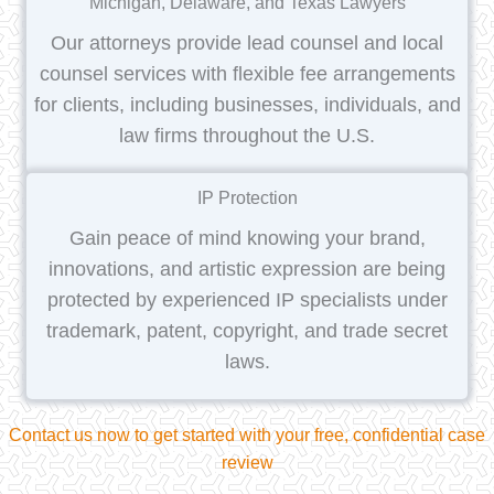
Michigan, Delaware, and Texas Lawyers
Our attorneys provide lead counsel and local
counsel services with flexible fee arrangements
for clients, including businesses, individuals, and
law firms throughout the U.S.
IP Protection
Gain peace of mind knowing your brand,
innovations, and artistic expression are being
protected by experienced IP specialists under
trademark, patent, copyright, and trade secret
laws.
Contact us now to get started with your free, confidential case
review