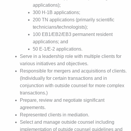
applications);
300 H-1B applications;
200 TN applications (primarily scientific
technicians/technologists);
100 EB1/EB2/EB3 permanent resident
applications; and
50 E-1/E-2 applications.
Serve in a leadership role with multiple clients for
various initiatives and objectives.
Responsible for mergers and acquisitions of clients.
(Individually for certain transactions and in
conjunction with outside counsel for more complex
transactions.)
Prepare, review and negotiate significant
agreements.
Represented clients in mediation.
Select and manage outside counsel including
implementation of outside counsel guidelines and