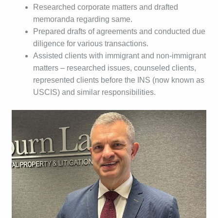
Researched corporate matters and drafted
memoranda regarding same.
Prepared drafts of agreements and conducted due
diligence for various transactions.
Assisted clients with immigrant and non-immigrant
matters – researched issues, counseled clients,
represented clients before the INS (now known as
USCIS) and similar responsibilities.