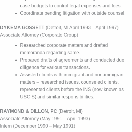
case budgets to control legal expenses and fees.
Coordinate pending litigation with outside counsel.
DYKEMA GOSSETT
(Detroit, MI April 1993 – April 1997)
Associate Attorney (Corporate Group)
Researched corporate matters and drafted
memoranda regarding same.
Prepared drafts of agreements and conducted due
diligence for various transactions.
Assisted clients with immigrant and non-immigrant
matters – researched issues, counseled clients,
represented clients before the INS (now known as
USCIS) and similar responsibilities.
RAYMOND & DILLON, PC
(Detroit, MI)
Associate Attorney (May 1991 – April 1993)
Intern (December 1990 – May 1991)