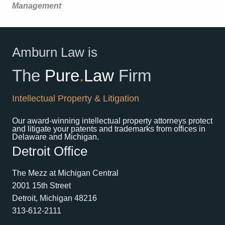
Management
Amburn Law is
The
Pure
.
Law
Firm
Intellectual Property & Litigation
Our award-winning intellectual property attorneys protect
and litigate your patents and trademarks from offices in
Delaware and Michigan.
Detroit Office
The Mezz at Michigan Central
2001 15th Street
Detroit, Michigan 48216
313-612-2111