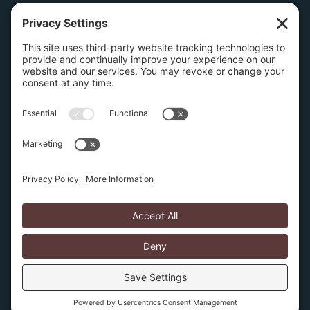
Wilmington Office
1504 N. Broom Street
Suite 1
Wilmington, Delaware 19806
267-210-2957
Privacy Policy
Cookie Policy
Copyright © 2026 Amburn Law PLLC | Website by
SIX15 solutions
Several pages on this website discuss intellectual
property protection and litigation. None of this
information is a substitute for obtaining legal advice after
discussing your specific facts, issues, and requirements
with an IP attorney.