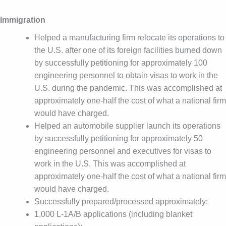
Immigration
Helped a manufacturing firm relocate its operations to
the U.S. after one of its foreign facilities burned down
by successfully petitioning for approximately 100
engineering personnel to obtain visas to work in the
U.S. during the pandemic. This was accomplished at
approximately one-half the cost of what a national firm
would have charged.
Helped an automobile supplier launch its operations
by successfully petitioning for approximately 50
engineering personnel and executives for visas to
work in the U.S. This was accomplished at
approximately one-half the cost of what a national firm
would have charged.
Successfully prepared/processed approximately:
1,000 L-1A/B applications (including blanket