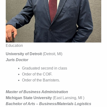
Education
University of Detroit
(Detroit, MI)
Juris Doctor
Graduated second in class
Order of the COIF.
Order of the Barristers.
Master of Business Administration
Michigan State University
(East Lansing, MI )
Bachelor of Arts – Business/Materials Logistics