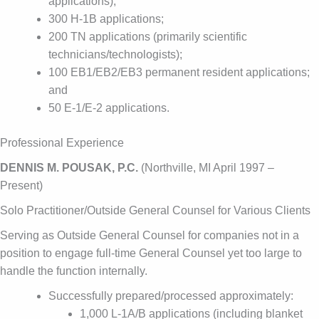
applications);
300 H-1B applications;
200 TN applications (primarily scientific
technicians/technologists);
100 EB1/EB2/EB3 permanent resident applications;
and
50 E-1/E-2 applications.
Professional Experience
DENNIS M. POUSAK, P.C.
(Northville, MI April 1997 –
Present)
Solo Practitioner/Outside General Counsel for Various Clients
Serving as Outside General Counsel for companies not in a
position to engage full-time General Counsel yet too large to
handle the function internally.
Successfully prepared/processed approximately:
1,000 L-1A/B applications (including blanket