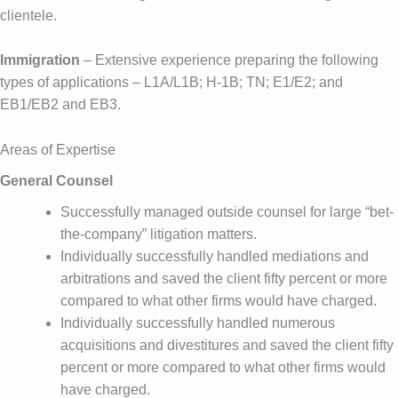
clientele.
Immigration
– Extensive experience preparing the following
types of applications – L1A/L1B; H-1B; TN; E1/E2; and
EB1/EB2 and EB3.
Areas of Expertise
General Counsel
Successfully managed outside counsel for large “bet-
the-company” litigation matters.
Individually successfully handled mediations and
arbitrations and saved the client fifty percent or more
compared to what other firms would have charged.
Individually successfully handled numerous
acquisitions and divestitures and saved the client fifty
percent or more compared to what other firms would
have charged.