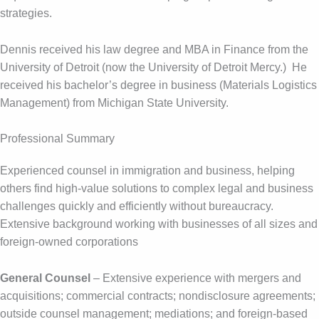
strategies.
Dennis received his law degree and MBA in Finance from the
University of Detroit (now the University of Detroit Mercy.) He
received his bachelor’s degree in business (Materials Logistics
Management) from Michigan State University.
Professional Summary
Experienced counsel in immigration and business, helping
others find high-value solutions to complex legal and business
challenges quickly and efficiently without bureaucracy.
Extensive background working with businesses of all sizes and
foreign-owned corporations
General Counsel
– Extensive experience with mergers and
acquisitions; commercial contracts; nondisclosure agreements;
outside counsel management; mediations; and foreign-based