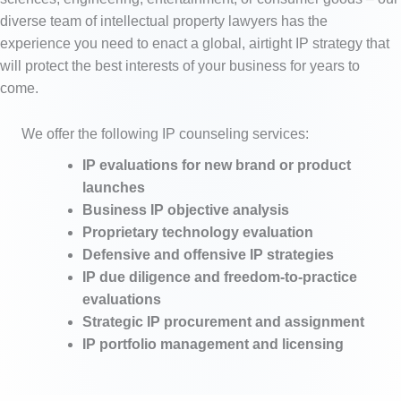
diverse team of intellectual property lawyers has the
experience you need to enact a global, airtight IP strategy that
will protect the best interests of your business for years to
come.
We offer the following IP counseling services:
IP evaluations for new brand or product
launches
Business IP objective analysis
Proprietary technology evaluation
Defensive and offensive IP strategies
IP due diligence and freedom-to-practice
evaluations
Strategic IP procurement and assignment
IP portfolio management and licensing