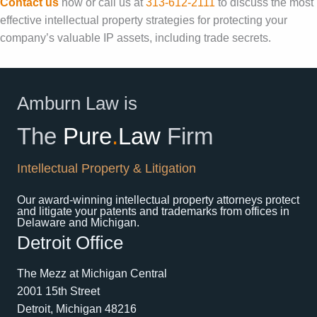
Contact us
now or call us at
313-612-2111
to discuss the most
effective intellectual property strategies for protecting your
company’s valuable IP assets, including trade secrets.
Amburn Law is
The
Pure
.
Law
Firm
Intellectual Property & Litigation
Our award-winning intellectual property attorneys protect
and litigate your patents and trademarks from offices in
Delaware and Michigan.
Detroit Office
The Mezz at Michigan Central
2001 15th Street
Detroit, Michigan 48216