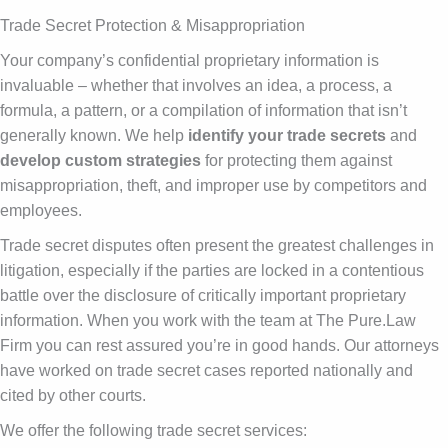
Trade Secret Protection & Misappropriation
Your company’s confidential proprietary information is
invaluable – whether that involves an idea, a process, a
formula, a pattern, or a compilation of information that isn’t
generally known. We help
identify your trade secrets
and
develop custom strategies
for protecting them against
misappropriation, theft, and improper use by competitors and
employees.
Trade secret disputes often present the greatest challenges in
litigation, especially if the parties are locked in a contentious
battle over the disclosure of critically important proprietary
information. When you work with the team at The Pure.Law
Firm you can rest assured you’re in good hands. Our attorneys
have worked on trade secret cases reported nationally and
cited by other courts.
We offer the following trade secret services: