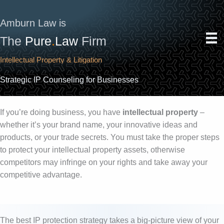
Skip
to
Amburn Law is
content
The
Pure
.
Law
Firm
Intellectual Property & Litigation
Strategic IP Counseling for Businesses
If you’re doing business, you have
intellectual property
–
whether it’s your brand name, your innovative ideas and
products, or your trade secrets. You must take the proper steps
to protect your intellectual property assets, otherwise
competitors may infringe on your rights and take away your
competitive advantage.
The best IP protection strategy takes a big-picture view of your