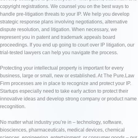
copyright registrations. We counsel you on the best ways to
handle pre-litigation threats to your IP. We help you develop
strategic response plans involving negotiations, alternative
dispute resolution, and litigation. When necessary, we
represent you in patent and trademark appeals board
proceedings. If you end up going to court over IP litigation, our
trial-tested lawyers can help you navigate the process.
Protecting your intellectual property is important for every
business, large or small, new or established. At The Pure.Law
Firm processes are in place to recognize and protect your IP.
Startups especially need to take early action to protect their
innovative ideas and develop strong company or product name
recognition.
No matter what industry you’re in – technology, software,
biosciences, pharmaceuticals, medical devices, chemical
sciences, engineering, entertainment, or consumer goods – our