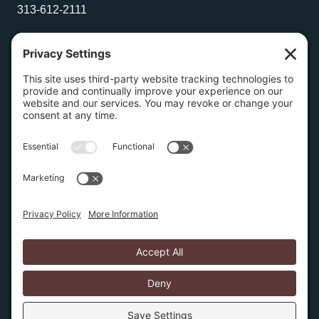
313-612-2111
Wilmington Office
1504 N. Broom Street
Suite 1
Wilmington, Delaware 19806
267-210-2957
Privacy Policy
Cookie Policy
Copyright © 2026 Amburn Law PLLC | Website by
SIX15 solutions
Several pages on this website discuss intellectual
property protection and litigation. None of this
information is a substitute for obtaining legal advice after
discussing your specific facts, issues, and requirements