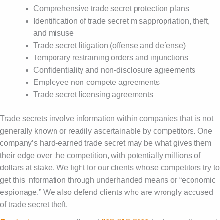
Comprehensive trade secret protection plans
Identification of trade secret misappropriation, theft,
and misuse
Trade secret litigation (offense and defense)
Temporary restraining orders and injunctions
Confidentiality and non-disclosure agreements
Employee non-compete agreements
Trade secret licensing agreements
Trade secrets involve information within companies that is not
generally known or readily ascertainable by competitors. One
company’s hard-earned trade secret may be what gives them
their edge over the competition, with potentially millions of
dollars at stake. We fight for our clients whose competitors try to
get this information through underhanded means or “economic
espionage.” We also defend clients who are wrongly accused
of trade secret theft.