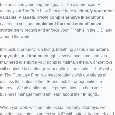
business and your long-term goals.
The experienced IP
attorneys at The Pure.Law Firm are here to
identify your most
valuable IP assets
, create
comprehensive IP solutions
catered to you, and
implement the most cost-effective
strategies
to protect and enforce your IP rights in the U.S. and
around the world.
Intellectual property is a living, breathing asset. Your
patent
,
copyright
, and
trademark
rights evolve over time, and you
may need to enforce your rights to maintain them. Competitors
will continue to challenge your rights in the market. That’s why
at The Pure.Law Firm, we meet regularly with our clients to
discuss the status of their IP and look for opportunities to
improve. We also offer on-site presentations to help your
business management team learn about their IP rights.
When you work with our intellectual property attorneys, we
develop strategies to protect your IP with patent, trademark and