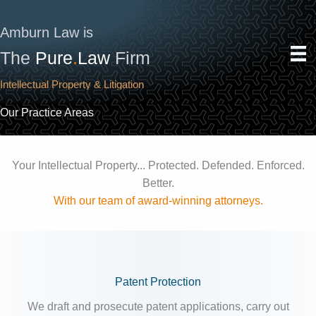
Skip
to
Amburn Law is
content
The
Pure
.
Law
Firm
Intellectual Property & Litigation
Our Practice Areas
Your Intellectual Property... Protected. Defended. Enforced.
Better.
With our team of award-winning attorneys.
Patent Protection
We draft and prosecute patent applications, carry out