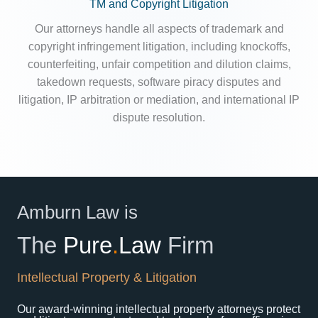
TM and Copyright Litigation
Our attorneys handle all aspects of trademark and
copyright infringement litigation, including knockoffs,
counterfeiting, unfair competition and dilution claims,
takedown requests, software piracy disputes and
litigation, IP arbitration or mediation, and international IP
dispute resolution.
Amburn Law is
The
Pure
.
Law
Firm
Intellectual Property & Litigation
Our award-winning intellectual property attorneys protect