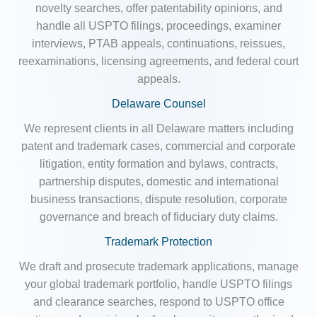
novelty searches, offer patentability opinions, and
handle all USPTO filings, proceedings, examiner
interviews, PTAB appeals, continuations, reissues,
reexaminations, licensing agreements, and federal court
appeals.
Delaware Counsel
We represent clients in all Delaware matters including
patent and trademark cases, commercial and corporate
litigation, entity formation and bylaws, contracts,
partnership disputes, domestic and international
business transactions, dispute resolution, corporate
governance and breach of fiduciary duty claims.
Trademark Protection
We draft and prosecute trademark applications, manage
your global trademark portfolio, handle USPTO filings
and clearance searches, respond to USPTO office