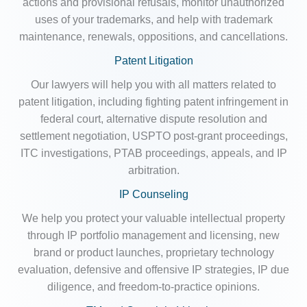
actions and provisional refusals, monitor unauthorized
uses of your trademarks, and help with trademark
maintenance, renewals, oppositions, and cancellations.
Patent Litigation
Our lawyers will help you with all matters related to
patent litigation, including fighting patent infringement in
federal court, alternative dispute resolution and
settlement negotiation, USPTO post-grant proceedings,
ITC investigations, PTAB proceedings, appeals, and IP
arbitration.
IP Counseling
We help you protect your valuable intellectual property
through IP portfolio management and licensing, new
brand or product launches, proprietary technology
evaluation, defensive and offensive IP strategies, IP due
diligence, and freedom-to-practice opinions.