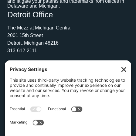
and litigate your patents and trademarks from offices in
Delaware and Michigan.
Detroit Office
The Mezz at Michigan Central
2001 15th Street
Detroit, Michigan 48216
313-612-2111
Wilmington Office
1504 N. Broom Street
Suite 1
Wilmington, Delaware 19806
267-210-2957
Privacy Policy
Cookie Policy
Copyright © 2026 Amburn Law PLLC | Website by