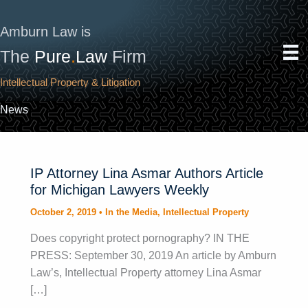
Skip
to
Amburn Law is
content
The
Pure
.
Law
Firm
Intellectual Property & Litigation
News
IP Attorney Lina Asmar Authors Article
for Michigan Lawyers Weekly
October 2, 2019
•
In the Media
,
Intellectual Property
Does copyright protect pornography? IN THE
PRESS: September 30, 2019 An article by Amburn
Law’s, Intellectual Property attorney Lina Asmar
[…]