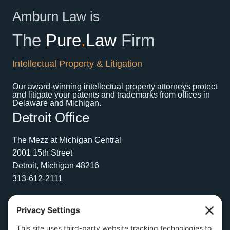
Amburn Law is
The
Pure
.
Law
Firm
Intellectual Property & Litigation
Our award-winning intellectual property attorneys protect
and litigate your patents and trademarks from offices in
Delaware and Michigan.
Detroit Office
The Mezz at Michigan Central
2001 15th Street
Detroit, Michigan 48216
313-612-2111
Wilmington Office
1504 N. Broom Street