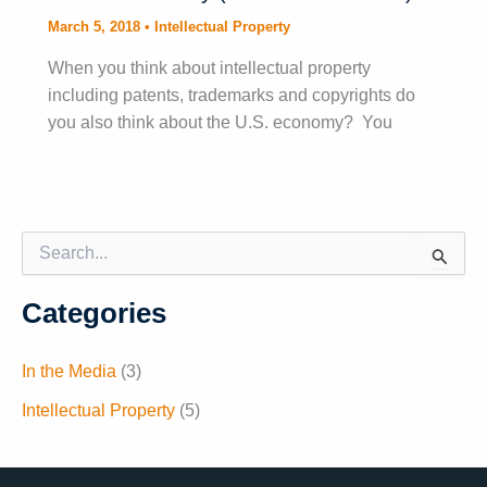
March 5, 2018
•
Intellectual Property
When you think about intellectual property
including patents, trademarks and copyrights do
you also think about the U.S. economy? You
S
e
a
Categories
r
c
h
In the Media
(3)
f
o
Intellectual Property
(5)
r
: