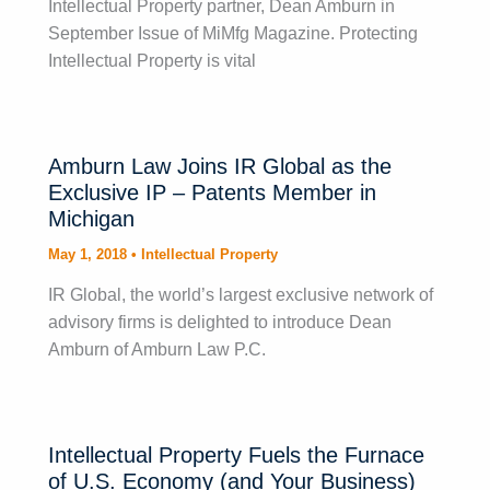
Intellectual Property partner, Dean Amburn in
September Issue of MiMfg Magazine. Protecting
Intellectual Property is vital
Amburn Law Joins IR Global as the
Exclusive IP – Patents Member in
Michigan
May 1, 2018
•
Intellectual Property
IR Global, the world’s largest exclusive network of
advisory firms is delighted to introduce Dean
Amburn of Amburn Law P.C.
Intellectual Property Fuels the Furnace
of U.S. Economy (and Your Business)