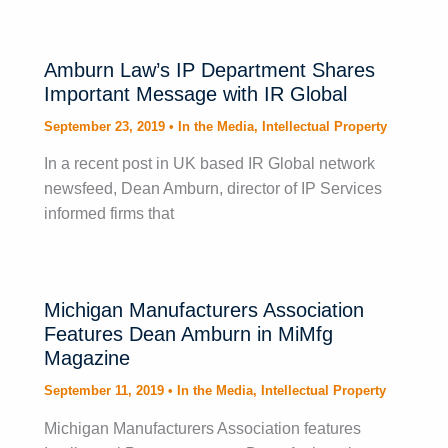
Amburn Law’s IP Department Shares
Important Message with IR Global
September 23, 2019
•
In the Media
,
Intellectual Property
In a recent post in UK based IR Global network
newsfeed, Dean Amburn, director of IP Services
informed firms that
Michigan Manufacturers Association
Features Dean Amburn in MiMfg
Magazine
September 11, 2019
•
In the Media
,
Intellectual Property
Michigan Manufacturers Association features