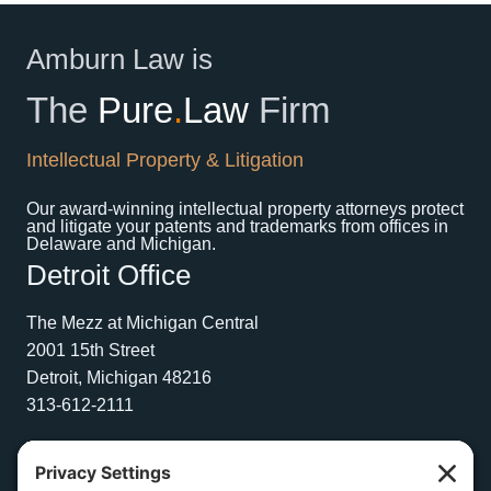
Amburn Law is
The
Pure
.
Law
Firm
Intellectual Property & Litigation
Our award-winning intellectual property attorneys protect
and litigate your patents and trademarks from offices in
Delaware and Michigan.
Detroit Office
The Mezz at Michigan Central
2001 15th Street
Detroit, Michigan 48216
313-612-2111
Wilmington Office