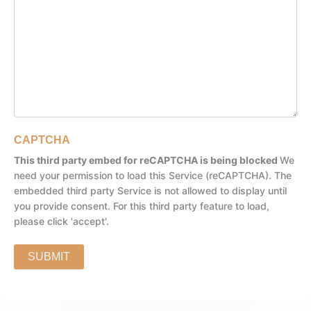
CAPTCHA
This third party embed for reCAPTCHA is being blocked
We
need your permission to load this Service (reCAPTCHA). The
embedded third party Service is not allowed to display until
you provide consent. For this third party feature to load,
please click 'accept'.
SUBMIT