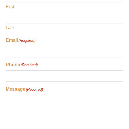
First
Last
Email
(Required)
Phone
(Required)
Message
(Required)