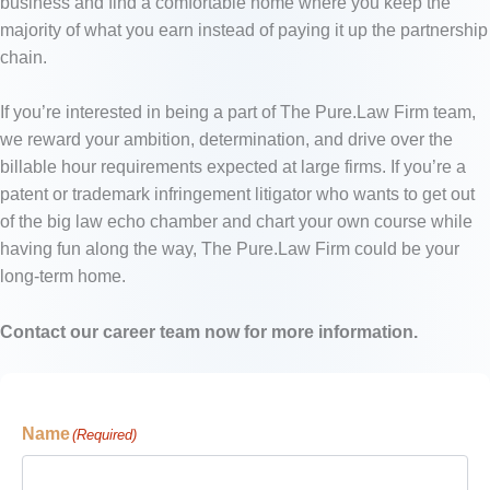
business and find a comfortable home where you keep the
majority of what you earn instead of paying it up the partnership
chain.
If you’re interested in being a part of The Pure.Law Firm team,
we reward your ambition, determination, and drive over the
billable hour requirements expected at large firms. If you’re a
patent or trademark infringement litigator who wants to get out
of the big law echo chamber and chart your own course while
having fun along the way, The Pure.Law Firm could be your
long-term home.
Contact our career team now for more information.
Name
(Required)