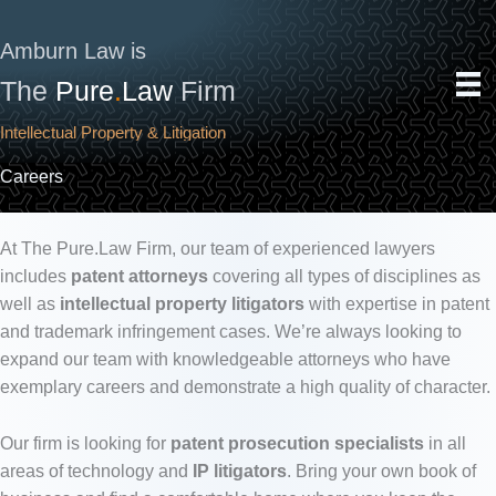
Skip
to
Amburn Law is
content
The
Pure
.
Law
Firm
Intellectual Property & Litigation
Careers
At The Pure.Law Firm, our team of experienced lawyers
includes
patent attorneys
covering all types of disciplines as
well as
intellectual property litigators
with expertise in patent
and trademark infringement cases. We’re always looking to
expand our team with knowledgeable attorneys who have
exemplary careers and demonstrate a high quality of character.
Our firm is looking for
patent prosecution specialists
in all
areas of technology and
IP litigators
. Bring your own book of